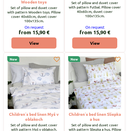
Wooden toys
Set of pillow and duvet cover
with pattern Futbal. Pillow cover
Set of pillow and duvet cover
40x60cm, duvet cover
with pattern Wooden toys. Pillow
100x135cm.
cover 40x60cm, duvet cover
100x135cm.
On request
On request
from 15,90 €
from 15,90 €
View
View
New
New
Children´s bed linen Myš v
Children´s bed linen Sliepka
oblakoch
a hus
Set of pillow and duvet cover
Set of pillow and duvet cover
with pattern Myš v oblakoch.
with pattern Sliepka a hus. Pillow