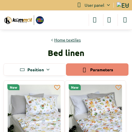
User panel
Home textiles
Bed linen
Position
Parameters
New
New