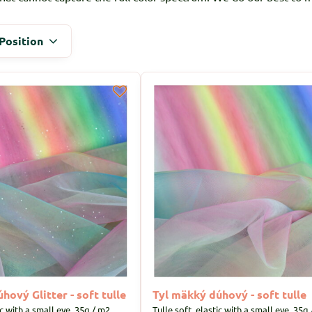
Position
hový Glitter - soft tulle
Tyl mäkký dúhový - soft tulle
ic with a small eye, 35g / m2
Tulle soft, elastic with a small eye, 35g 