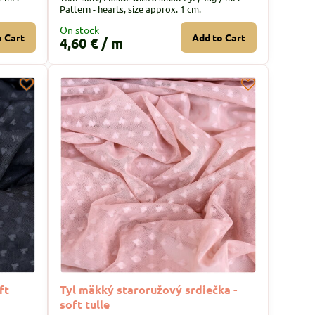
Pattern - hearts, size approx. 1 cm.
On stock
o Cart
Add to Cart
4,60 €
/ m
ft
Tyl mäkký staroružový srdiečka -
soft tulle