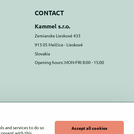
CONTACT
Kammel s.r.o.
Zemianske Lieskové 433
913 05 Melčice - Lieskové
Slovakia
Opening hours: MON-FRI 8:00 - 15:00
ls and services to do so
Accept all cookies
 consent with this