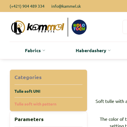
(+421) 904 489 334
info@kammel.sk
Fabrics
Haberdashery
Categories
Tulle soft UNI
Soft tulle with 
Tulle soft with pattern
Parameters
The color of 
setting 