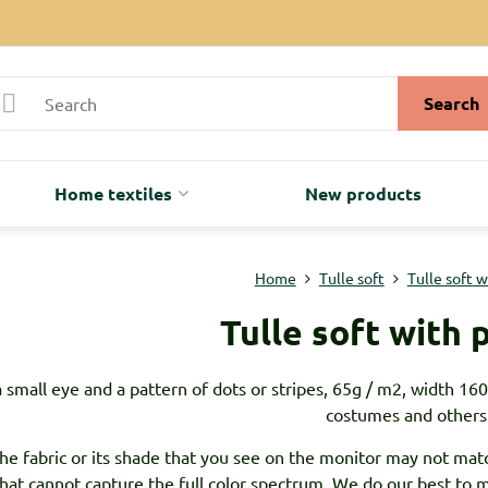
Search
Home textiles
New products
Home
Tulle soft
Tulle soft 
Tulle soft with 
a small eye and a pattern of dots or stripes, 65g / m2, width 160c
costumes and others
the fabric or its shade that you see on the monitor may not matc
that cannot capture the full color spectrum. We do our best to ma