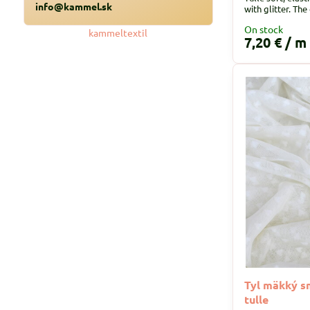
info@kammel.sk
with glitter. The
On stock
kammeltextil
7,20 €
/ m
Tyl mäkký s
tulle