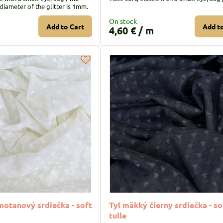
 diameter of the glitter is 1mm.
On stock
Add to Cart
Add t
4,60 €
/ m
motanový srdiečka - soft
Tyl mäkký čierny srdiečka - so
tulle