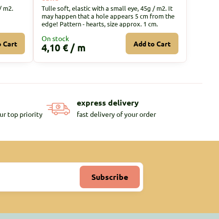
/ m2.
Tulle soft, elastic with a small eye, 45g / m2. It
may happen that a hole appears 5 cm from the
edge! Pattern - hearts, size approx. 1 cm.
On stock
o Cart
Add to Cart
4,10 €
/ m
express delivery
ur top priority
fast delivery of your order
Subscribe