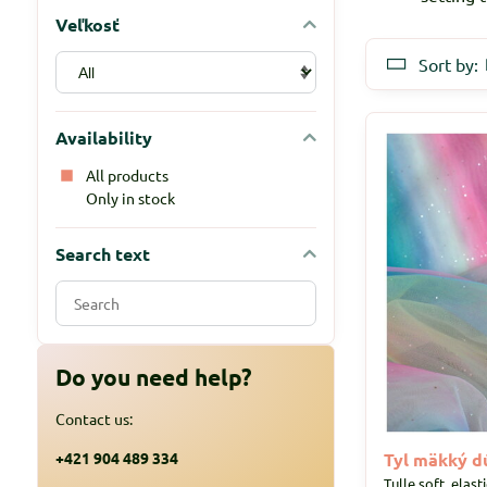
Veľkosť
Sort by:
Availability
All products
Only in stock
Search text
Search
filter
results
by
Do you need help?
fulltext
Contact us:
+421 904 489 334
Tyl mäkký dú
Tulle soft, elast