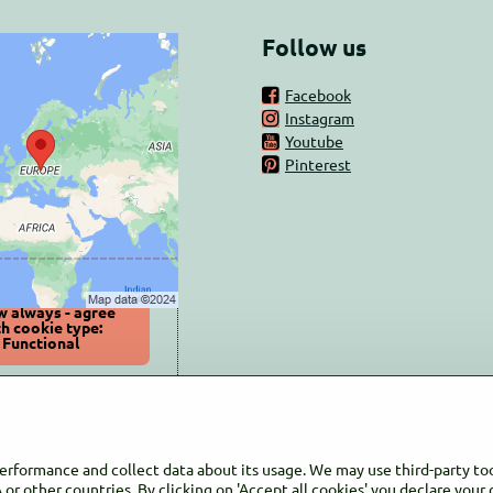
Follow us
nal content is
Facebook
ed by Privacy
Instagram
options
Youtube
Pinterest
ant to load external
content?
Allow once
w always - agree
th cookie type:
Functional
 content in a new
window
performance and collect data about its usage. We may use third-party too
or other countries. By clicking on 'Accept all cookies' you declare your