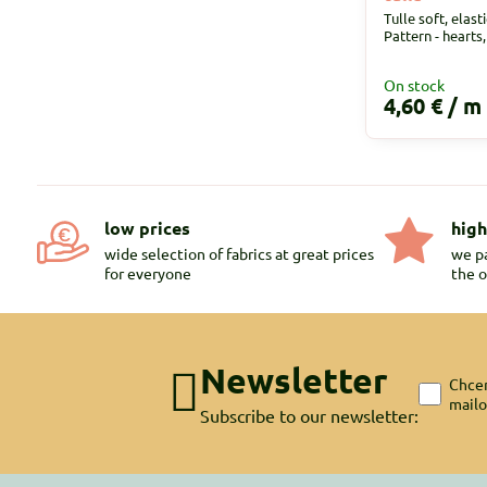
Tulle soft, elast
Pattern - hearts
On stock
4,60 €
/ m
low prices
high
wide selection of fabrics at great prices
we pa
for everyone
the o
Newsletter
Chcem
mail
Subscribe to our newsletter: