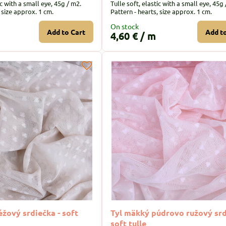
ic with a small eye, 45g / m2.
Tulle soft, elastic with a small eye, 45g 
, size approx. 1 cm.
Pattern - hearts, size approx. 1 cm.
On stock
Add to Cart
Add t
4,60 €
/ m
žový srdiečka - soft
Tyl mäkký púdrovo ružový srd
soft tulle