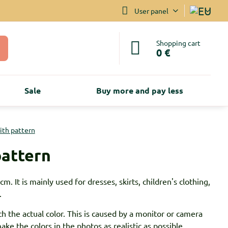
User panel
Shopping cart
0 €
Sale
Buy more and pay less
with pattern
pattern
m. It is mainly used for dresses, skirts, children's clothing,
.
h the actual color. This is caused by a monitor or camera
ke the colors in the photos as realistic as possible.