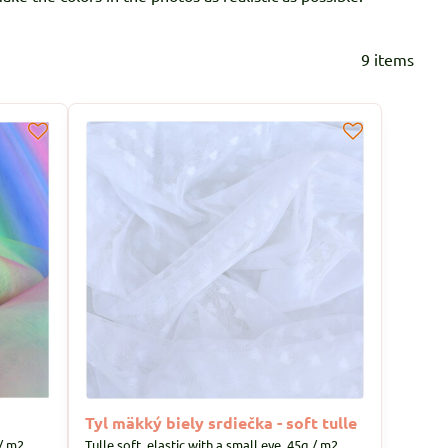
9
items
Tyl mäkký biely srdiečka - soft tulle
/ m2.
Tulle soft, elastic with a small eye, 45g / m2.