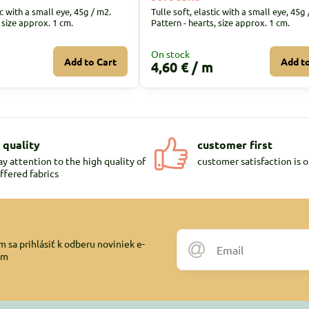
ic with a small eye, 45g / m2.
Tulle soft, elastic with a small eye, 45g 
, size approx. 1 cm.
Pattern - hearts, size approx. 1 cm.
On stock
Add to Cart
Add t
4,60 €
/ m
 quality
customer first
y attention to the high quality of
customer satisfaction is o
ffered fabrics
 sa prihlásiť k odberu noviniek e-
om