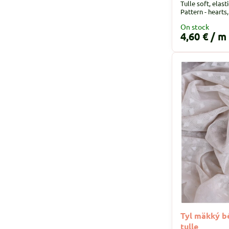
Tulle soft, elast
Pattern - hearts
On stock
4,60 €
/ m
Tyl mäkký bé
tulle