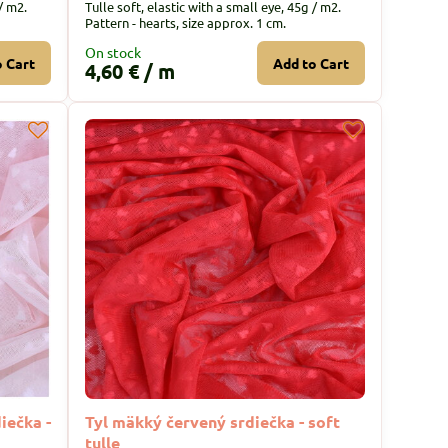
/ m2.
Tulle soft, elastic with a small eye, 45g / m2.
Pattern - hearts, size approx. 1 cm.
On stock
o Cart
Add to Cart
4,60 €
/ m
iečka -
Tyl mäkký červený srdiečka - soft
tulle