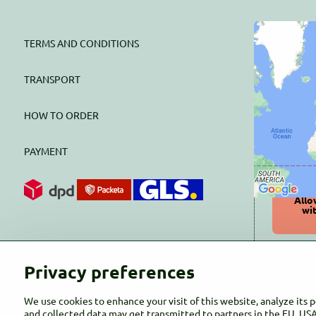
TERMS AND CONDITIONS
Exter
block
TRANSPORT
HOW TO ORDER
Do you w
PAYMENT
Allo
wi
Open
Privacy preferences
We use cookies to enhance your visit of this website, analyze its 
and collected data may get transmitted to partners in the EU, USA 