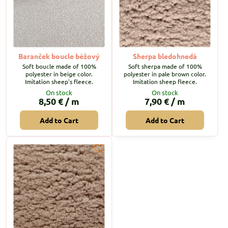
Baranček boucle béžový
Sherpa bledohnedá
Soft boucle made of 100%
Soft sherpa made of 100%
polyester in beige color.
polyester in pale brown color.
Imitation sheep's fleece.
Imitation sheep fleece.
On stock
On stock
8,50 €
/ m
7,90 €
/ m
Add to Cart
Add to Cart