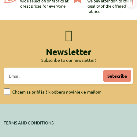
wide selection of fabrics at
we pay attention to the hig
great prices for everyone
quality of the offered
fabrics
Newsletter
Subscribe to our newsletter:
Subscribe
Chcem sa prihlásiť k odberu noviniek e-mailom
TERMS AND CONDITIONS