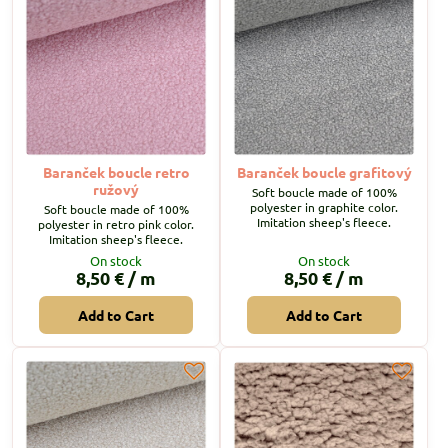
Baranček boucle retro
Baranček boucle grafitový
ružový
Soft boucle made of 100%
polyester in graphite color.
Soft boucle made of 100%
Imitation sheep's fleece.
polyester in retro pink color.
Imitation sheep's fleece.
On stock
On stock
8,50 €
/ m
8,50 €
/ m
Add to Cart
Add to Cart