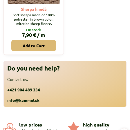
Sherpa hnedá
Soft sherpa made of 100%
polyester in brown color.
Imitation sheep fleece.
On stock
7,90 €
/ m
Add to Cart
Do you need help?
Contact us:
+421 904 489 334
info@kammel.sk
low prices
high quality