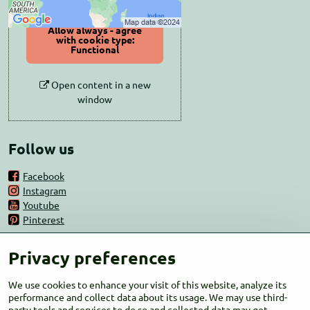
Allow always - agree
with cookie type:
Functional
Open content in a new
window
Follow us
Facebook
Instagram
Youtube
Pinterest
CONTACT
Privacy preferences
Kammel s.r.o.
We use cookies to enhance your visit of this website, analyze its
performance and collect data about its usage. We may use third-
Zemianske Lieskové 433
party tools and services to do so and collected data may get