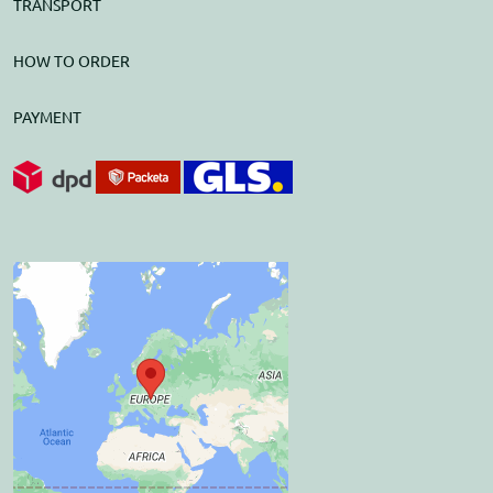
TRANSPORT
HOW TO ORDER
PAYMENT
External content is
blocked by Privacy
options
Do you want to load external
content?
Allow once