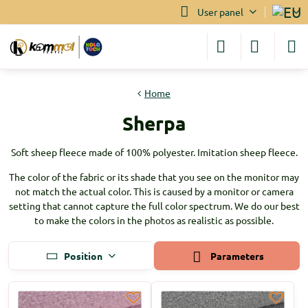
User panel
Home
Sherpa
Soft sheep fleece made of 100% polyester. Imitation sheep fleece.
The color of the fabric or its shade that you see on the monitor may
not match the actual color. This is caused by a monitor or camera
setting that cannot capture the full color spectrum. We do our best
to make the colors in the photos as realistic as possible.
Position
Parameters